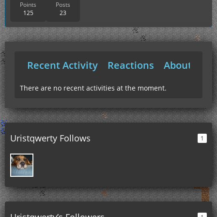
Points
Posts
125
23
Recent Activity
Reactions
About Me
There are no recent activities at the moment.
Uristqwerty Follows
1
Uristqwerty’s Followers