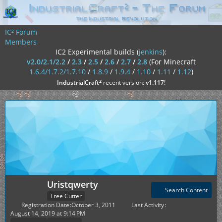
IC² Forum
Members
IC2 Experimental builds (
jenkins
):
v2.0/2.1/2.2
/
2.3
/
2.5
/
2.6
/
2.7
/
2.8
(For Minecraft
1.6.4/1.7.2/1.7.10
/
1.8.9
/
1.9.4
/
1.10
/
1.11
/
1.12
)
²
IndustrialCraft
recent version:
v1.117
!
Uristqwerty
Search Content
Tree Cutter
Registration Date
October 3, 2011
Last Activity
August 14, 2019 at 9:14 PM