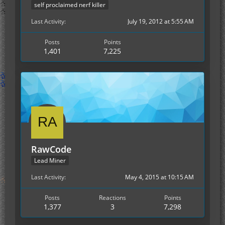
self proclaimed nerf killer
Last Activity
July 19, 2012 at 5:55 AM
Posts
Points
1,401
7,225
RawCode
Lead Miner
Last Activity
May 4, 2015 at 10:15 AM
Posts
Reactions
Points
1,377
3
7,298