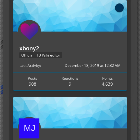
xbony2
Official FTB Wiki editor
Last Activity
December 18, 2019 at 12:32 AM
Posts
Reactions
Points
908
9
4,639