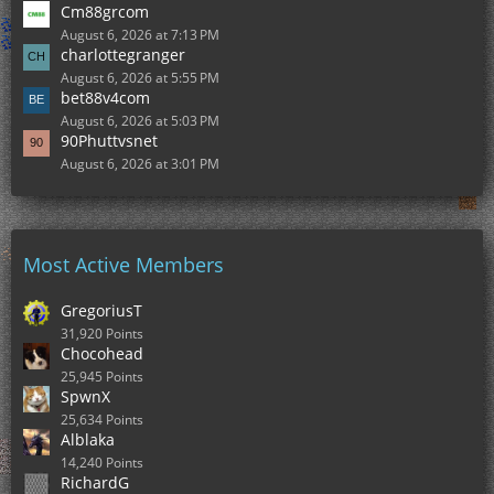
Cm88grcom
August 6, 2026 at 7:13 PM
charlottegranger
August 6, 2026 at 5:55 PM
bet88v4com
August 6, 2026 at 5:03 PM
90Phuttvsnet
August 6, 2026 at 3:01 PM
Most Active Members
GregoriusT
31,920 Points
Chocohead
25,945 Points
SpwnX
25,634 Points
Alblaka
14,240 Points
RichardG