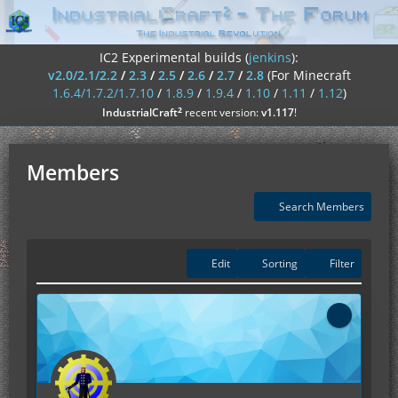
IC2 Experimental builds (
jenkins
):
v2.0/2.1/2.2
/
2.3
/
2.5
/
2.6
/
2.7
/
2.8
(For Minecraft
1.6.4/1.7.2/1.7.10
/
1.8.9
/
1.9.4
/
1.10
/
1.11
/
1.12
)
²
IndustrialCraft
recent version:
v1.117
!
Members
Search Members
Edit
Sorting
Filter