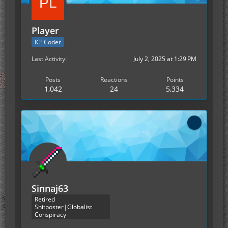
Player
IC² Coder
Last Activity
July 2, 2025 at 1:29 PM
Posts
Reactions
Points
1,042
24
5,334
Sinnaj63
Retired
Shitposter|Globalist
Conspiracy