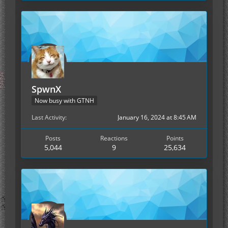
SpwnX
Now busy with GTNH
Last Activity
January 16, 2024 at 8:45 AM
Posts
Reactions
Points
5,044
9
25,634