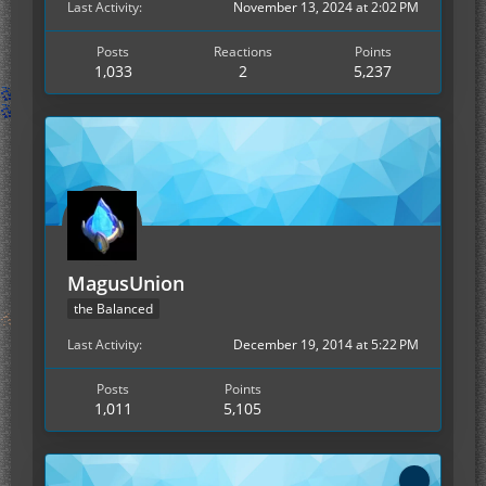
Last Activity
November 13, 2024 at 2:02 PM
Posts
Reactions
Points
1,033
2
5,237
MagusUnion
the Balanced
Last Activity
December 19, 2014 at 5:22 PM
Posts
Points
1,011
5,105