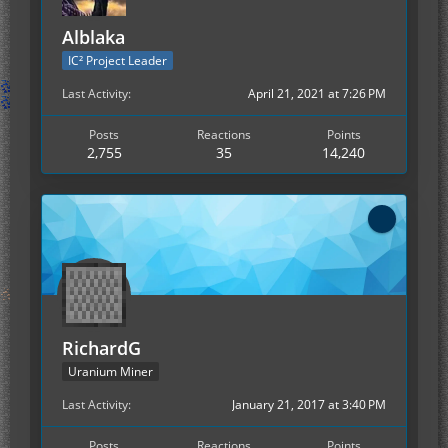
Alblaka
IC² Project Leader
Last Activity
April 21, 2021 at 7:26 PM
Posts
Reactions
Points
2,755
35
14,240
RichardG
Uranium Miner
Last Activity
January 21, 2017 at 3:40 PM
Posts
Reactions
Points