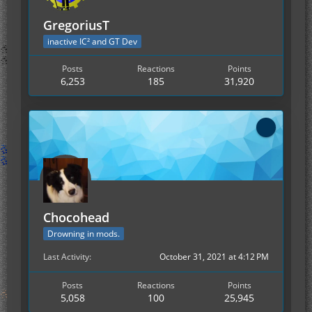
GregoriusT
inactive IC² and GT Dev
Posts
Reactions
Points
6,253
185
31,920
Chocohead
Drowning in mods.
Last Activity
October 31, 2021 at 4:12 PM
Posts
Reactions
Points
5,058
100
25,945