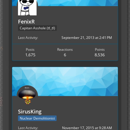
FenixR
Capitan Asshole (ಠ_ಠ)
Last Activity
September 21, 2013 at 2:41 PM
Posts
Reactions
Points
1,675
6
8,536
SirusKing
Nuclear Demolitionist
Last Activity
November 17, 2015 at 9:28 AM