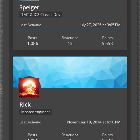
Speiger
TMT & IC2 Classic Dev
Last Activity
July 27, 2026 at 3:05 PM
Posts
Reactions
Points
1,086
13
5,558
Rick
Master engineer
Last Activity
November 18, 2014 at 6:10 PM
Posts
Reactions
Points