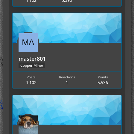
1,102
5,590
master801
Copper Miner
Posts
Reactions
Points
1,102
1
5,536