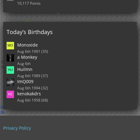
10,117 Points
Today’s Birthdays
Monoxide
Aug 6th 1991 (35)
a Monkey
Aug 6th
Huilmn
Aug 6th 1989 (37)
ImQ009
Aug 6th 1994 (32)
kenokakdrs
Aug 6th 1958 (68)
Privacy Policy