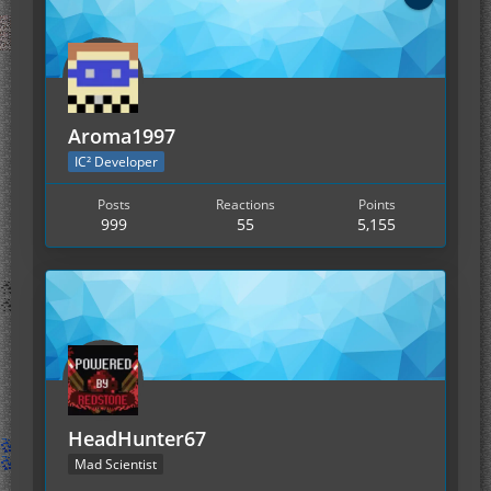
Aroma1997
IC² Developer
Posts
Reactions
Points
999
55
5,155
HeadHunter67
Mad Scientist