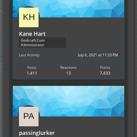
Kane Hart
Godcraft.Com
Administrator
Last Activity
July 6, 2021 at 11:33 PM
Posts
Reactions
Points
1,411
13
7,433
passinglurker