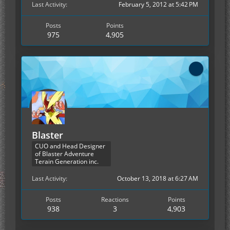
Last Activity
February 5, 2012 at 5:42 PM
Posts
Points
975
4,905
Blaster
CUO and Head Designer
of Blaster Adventure
Terain Generation inc.
Last Activity
October 13, 2018 at 6:27 AM
Posts
Reactions
Points
938
3
4,903