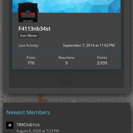
F4113nb34st
Iron Miner
Last Activity
September 7, 2014 at 11:02 PM
Posts
Reactions
Points
770
9
3,939
Newest Members
789Club1co
August 6, 2026 at 7:23 PM