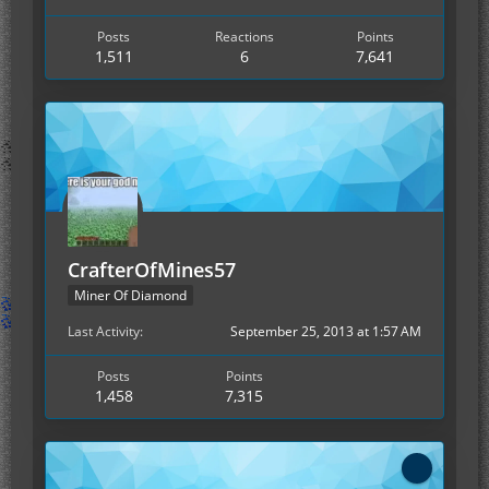
Posts
Reactions
Points
1,511
6
7,641
CrafterOfMines57
Miner Of Diamond
Last Activity
September 25, 2013 at 1:57 AM
Posts
Points
1,458
7,315