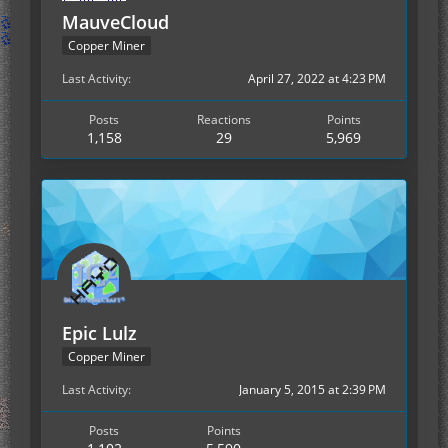
MauveCloud
Copper Miner
Last Activity
April 27, 2022 at 4:23 PM
Posts
Reactions
Points
1,158
29
5,969
Epic Lulz
Copper Miner
Last Activity
January 5, 2015 at 2:39 PM
Posts
Points