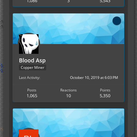
1,086
3
5,543
Blood Asp
Copper Miner
Last Activity
October 10, 2019 at 6:03 PM
Posts
Reactions
Points
1,065
10
5,350