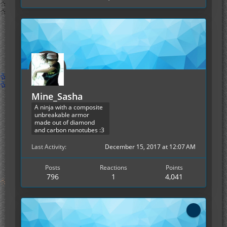
Mine_Sasha
A ninja with a composite
unbreakable armor
made out of diamond
and carbon nanotubes :3
Last Activity
December 15, 2017 at 12:07 AM
Posts
Reactions
Points
796
1
4,041