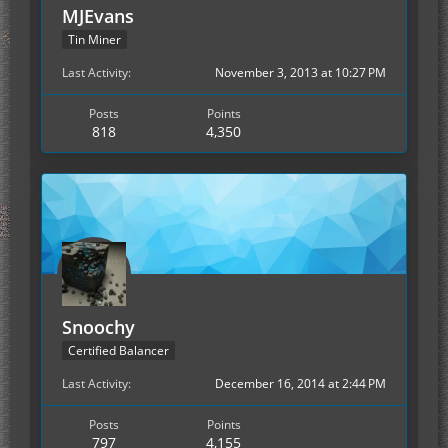
MJEvans
Tin Miner
Last Activity
November 3, 2013 at 10:27 PM
Posts
Points
818
4,350
Snoochy
Certified Balancer
Last Activity
December 16, 2014 at 2:44 PM
Posts
Points
797
4,155