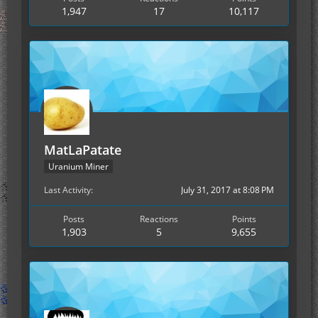
1,947
17
10,117
MatLaPatate
Uranium Miner
Last Activity
July 31, 2017 at 8:08 PM
Posts
Reactions
Points
1,903
5
9,655