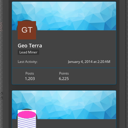
Geo Terra
Lead Miner
Last Activity
January 4, 2014 at 2:20 AM
Posts
Points
1,203
6,225