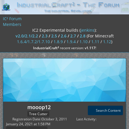
IC² Forum
Members
IC2 Experimental builds (
jenkins
):
v2.0/2.1/2.2
/
2.3
/
2.5
/
2.6
/
2.7
/
2.8
(For Minecraft
1.6.4/1.7.2/1.7.10
/
1.8.9
/
1.9.4
/
1.10
/
1.11
/
1.12
)
²
IndustrialCraft
recent version:
v1.117
!
mooop12
Search Content
Tree Cutter
Registration Date
October 3, 2011
Last Activity
January 24, 2021 at 1:58 PM