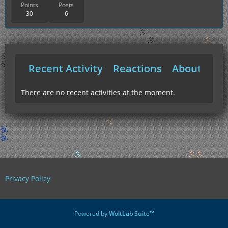
Points
Posts
30
6
Recent Activity
Reactions
About Me
There are no recent activities at the moment.
Privacy Policy
Powered by
WoltLab Suite™