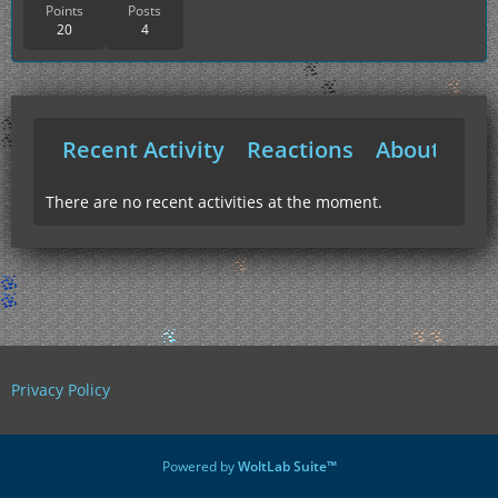
Points
Posts
20
4
Recent Activity
Reactions
About Me
There are no recent activities at the moment.
Privacy Policy
Powered by
WoltLab Suite™