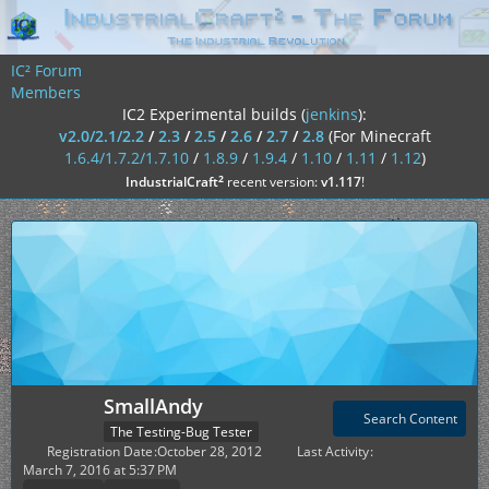
IC² Forum
Members
IC2 Experimental builds (
jenkins
):
v2.0/2.1/2.2
/
2.3
/
2.5
/
2.6
/
2.7
/
2.8
(For Minecraft
1.6.4/1.7.2/1.7.10
/
1.8.9
/
1.9.4
/
1.10
/
1.11
/
1.12
)
²
IndustrialCraft
recent version:
v1.117
!
SmallAndy
Search Content
The Testing-Bug Tester
Registration Date
October 28, 2012
Last Activity
March 7, 2016 at 5:37 PM