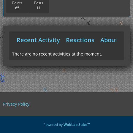
Points
Posts
65
11
Recent Activity
Reactions
About Me
There are no recent activities at the moment.
Privacy Policy
Powered by
WoltLab Suite™