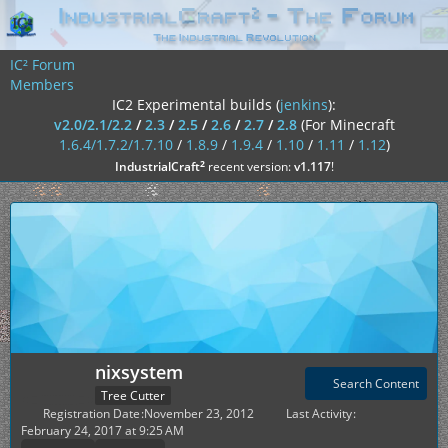
IC² Forum
Members
IC2 Experimental builds (
jenkins
):
v2.0/2.1/2.2
/
2.3
/
2.5
/
2.6
/
2.7
/
2.8
(For Minecraft
1.6.4/1.7.2/1.7.10
/
1.8.9
/
1.9.4
/
1.10
/
1.11
/
1.12
)
²
IndustrialCraft
recent version:
v1.117
!
nixsystem
Search Content
Tree Cutter
Registration Date
November 23, 2012
Last Activity
February 24, 2017 at 9:25 AM