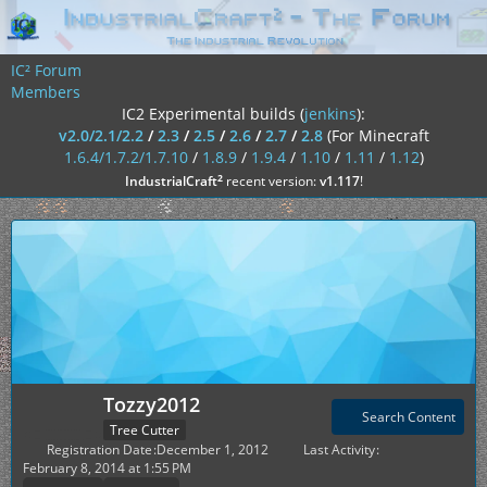
IC² Forum
Members
IC2 Experimental builds (
jenkins
):
v2.0/2.1/2.2
/
2.3
/
2.5
/
2.6
/
2.7
/
2.8
(For Minecraft
1.6.4/1.7.2/1.7.10
/
1.8.9
/
1.9.4
/
1.10
/
1.11
/
1.12
)
²
IndustrialCraft
recent version:
v1.117
!
Tozzy2012
Search Content
Tree Cutter
Registration Date
December 1, 2012
Last Activity
February 8, 2014 at 1:55 PM