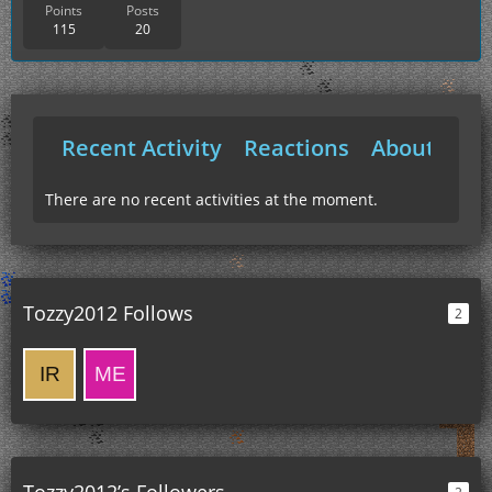
Points
Posts
115
20
Recent Activity
Reactions
About Me
There are no recent activities at the moment.
Tozzy2012 Follows
2
Tozzy2012’s Followers