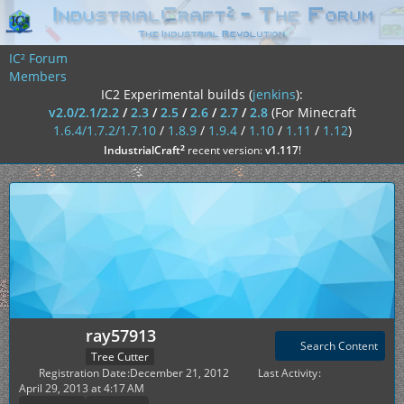
IC² Forum
Members
IC2 Experimental builds (
jenkins
):
v2.0/2.1/2.2
/
2.3
/
2.5
/
2.6
/
2.7
/
2.8
(For Minecraft
1.6.4/1.7.2/1.7.10
/
1.8.9
/
1.9.4
/
1.10
/
1.11
/
1.12
)
²
IndustrialCraft
recent version:
v1.117
!
ray57913
Search Content
Tree Cutter
Registration Date
December 21, 2012
Last Activity
April 29, 2013 at 4:17 AM