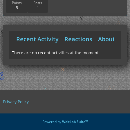
Points
Posts
5
1
Recent Activity
Reactions
About Me
There are no recent activities at the moment.
Privacy Policy
Powered by
WoltLab Suite™