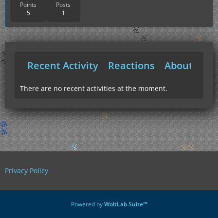
Points
Posts
5
1
Recent Activity
Reactions
About Me
There are no recent activities at the moment.
Privacy Policy
Powered by
WoltLab Suite™