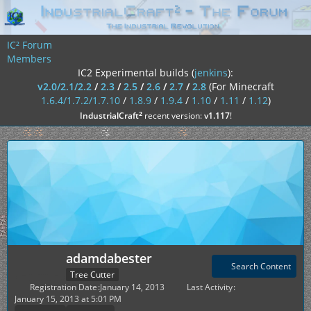
IC² Forum
Members
IC2 Experimental builds (
jenkins
):
v2.0/2.1/2.2
/
2.3
/
2.5
/
2.6
/
2.7
/
2.8
(For Minecraft
1.6.4/1.7.2/1.7.10
/
1.8.9
/
1.9.4
/
1.10
/
1.11
/
1.12
)
²
IndustrialCraft
recent version:
v1.117
!
adamdabester
Search Content
Tree Cutter
Registration Date
January 14, 2013
Last Activity
January 15, 2013 at 5:01 PM