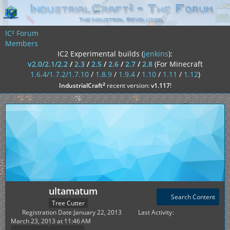
IC² Forum
Members
IC2 Experimental builds (
jenkins
):
v2.0/2.1/2.2
/
2.3
/
2.5
/
2.6
/
2.7
/
2.8
(For Minecraft
1.6.4/1.7.2/1.7.10
/
1.8.9
/
1.9.4
/
1.10
/
1.11
/
1.12
)
²
IndustrialCraft
recent version:
v1.117
!
ultamatum
Search Content
Tree Cutter
Registration Date
January 22, 2013
Last Activity
March 23, 2013 at 11:46 AM