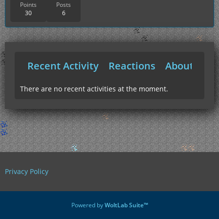
Points
Posts
30
6
Recent Activity
Reactions
About Me
There are no recent activities at the moment.
Privacy Policy
Powered by
WoltLab Suite™