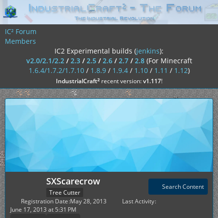
IC² Forum
Members
IC2 Experimental builds (
jenkins
):
v2.0/2.1/2.2
/
2.3
/
2.5
/
2.6
/
2.7
/
2.8
(For Minecraft
1.6.4/1.7.2/1.7.10
/
1.8.9
/
1.9.4
/
1.10
/
1.11
/
1.12
)
²
IndustrialCraft
recent version:
v1.117
!
SXScarecrow
Search Content
Tree Cutter
Registration Date
May 28, 2013
Last Activity
June 17, 2013 at 5:31 PM