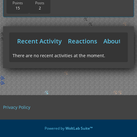
Points
Posts
15
2
Recent Activity
Reactions
About Me
There are no recent activities at the moment.
Privacy Policy
Powered by
WoltLab Suite™