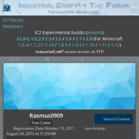
IC² Forum
Members
IC2 Experimental builds (
jenkins
):
v2.0/2.1/2.2
/
2.3
/
2.5
/
2.6
/
2.7
/
2.8
(For Minecraft
1.6.4/1.7.2/1.7.10
/
1.8.9
/
1.9.4
/
1.10
/
1.11
/
1.12
)
²
IndustrialCraft
recent version:
v1.117
!
Rasmus0909
Search Content
Tree Cutter
Registration Date
October 10, 2011
Last Activity
August 26, 2012 at 11:33 AM