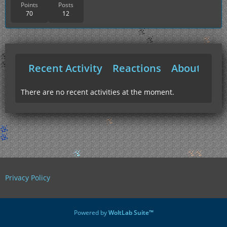
Points
Posts
70
12
Recent Activity
Reactions
About Me
There are no recent activities at the moment.
Privacy Policy
Powered by
WoltLab Suite™