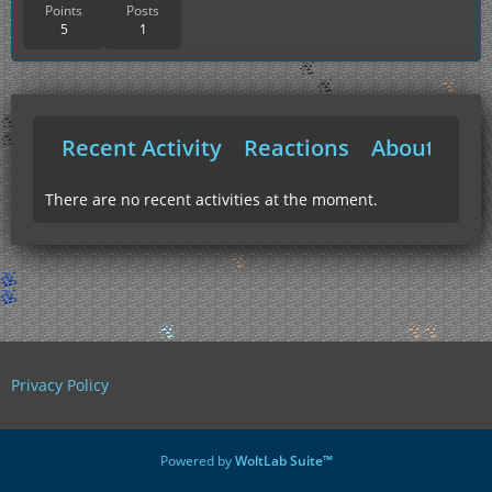
Points
Posts
5
1
Recent Activity
Reactions
About Me
There are no recent activities at the moment.
Privacy Policy
Powered by
WoltLab Suite™