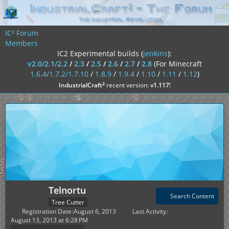
IC² Forum
Members
IC2 Experimental builds (
jenkins
):
v2.0/2.1/2.2
/
2.3
/
2.5
/
2.6
/
2.7
/
2.8
(For Minecraft
1.6.4/1.7.2/1.7.10
/
1.8.9
/
1.9.4
/
1.10
/
1.11
/
1.12
)
²
IndustrialCraft
recent version:
v1.117
!
Telnortu
Search Content
Tree Cutter
Registration Date
August 6, 2013
Last Activity
August 13, 2013 at 6:28 PM