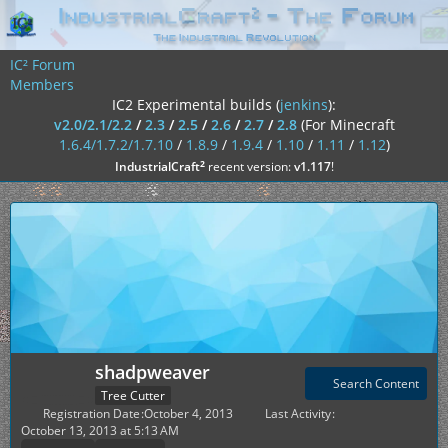
IC² Forum
Members
IC2 Experimental builds (
jenkins
):
v2.0/2.1/2.2
/
2.3
/
2.5
/
2.6
/
2.7
/
2.8
(For Minecraft
1.6.4/1.7.2/1.7.10
/
1.8.9
/
1.9.4
/
1.10
/
1.11
/
1.12
)
²
IndustrialCraft
recent version:
v1.117
!
shadpweaver
Search Content
Tree Cutter
Registration Date
October 4, 2013
Last Activity
October 13, 2013 at 5:13 AM