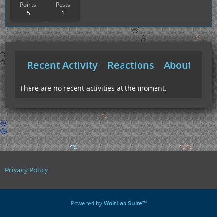
Points
Posts
5
1
Recent Activity
Reactions
About Me
There are no recent activities at the moment.
Privacy Policy
Powered by
WoltLab Suite™