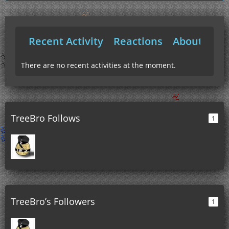
Recent Activity
Reactions
About Me
There are no recent activities at the moment.
TreeBro Follows
1
TreeBro’s Followers
1