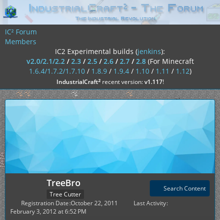
IC² Forum
Members
IC2 Experimental builds (
jenkins
):
v2.0/2.1/2.2
/
2.3
/
2.5
/
2.6
/
2.7
/
2.8
(For Minecraft
1.6.4/1.7.2/1.7.10
/
1.8.9
/
1.9.4
/
1.10
/
1.11
/
1.12
)
²
IndustrialCraft
recent version:
v1.117
!
TreeBro
Search Content
Tree Cutter
Registration Date
October 22, 2011
Last Activity
February 3, 2012 at 6:52 PM