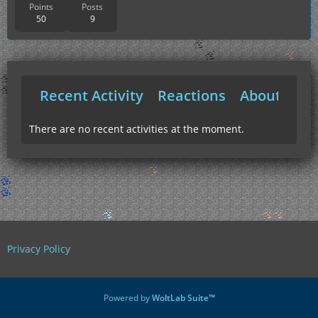
Points
Posts
50
9
Recent Activity
Reactions
About Me
There are no recent activities at the moment.
Privacy Policy
Powered by
WoltLab Suite™