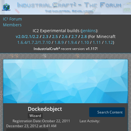
IC² Forum
Members
IC2 Experimental builds (
jenkins
):
v2.0/2.1/2.2
/
2.3
/
2.5
/
2.6
/
2.7
/
2.8
(For Minecraft
1.6.4/1.7.2/1.7.10
/
1.8.9
/
1.9.4
/
1.10
/
1.11
/
1.12
)
²
IndustrialCraft
recent version:
v1.117
!
Dockedobject
Search Content
Wizard
Registration Date
October 22, 2011
Last Activity
December 23, 2012 at 8:41 AM