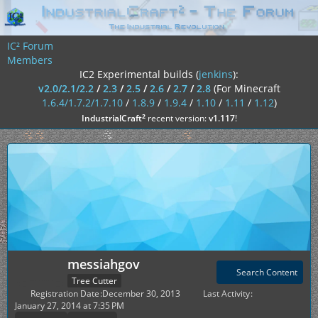
IC² Forum
Members
IC2 Experimental builds (
jenkins
):
v2.0/2.1/2.2
/
2.3
/
2.5
/
2.6
/
2.7
/
2.8
(For Minecraft
1.6.4/1.7.2/1.7.10
/
1.8.9
/
1.9.4
/
1.10
/
1.11
/
1.12
)
²
IndustrialCraft
recent version:
v1.117
!
messiahgov
Search Content
Tree Cutter
Registration Date
December 30, 2013
Last Activity
January 27, 2014 at 7:35 PM