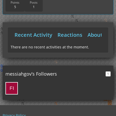
Points
Posts
5
1
Recent Activity
Reactions
About Me
There are no recent activities at the moment.
messiahgov’s Followers
1
Privacy Policy