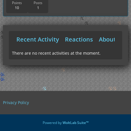
Points
Posts
10
1
Recent Activity
Reactions
About Me
There are no recent activities at the moment.
Privacy Policy
Powered by
WoltLab Suite™