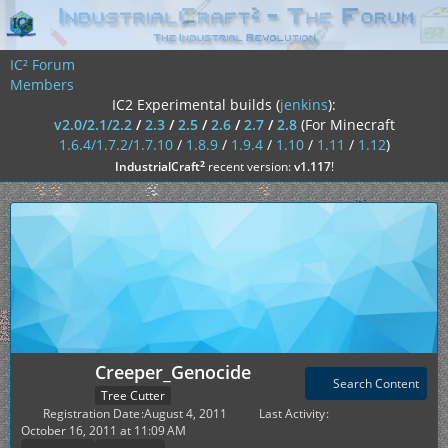
IC² Forum
Members
IC2 Experimental builds (
jenkins
):
v2.0/2.1/2.2
/
2.3
/
2.5
/
2.6
/
2.7
/
2.8
(For Minecraft
1.6.4/1.7.2/1.7.10
/
1.8.9
/
1.9.4
/
1.10
/
1.11
/
1.12
)
²
IndustrialCraft
recent version:
v1.117
!
Creeper_Genocide
Search Content
Tree Cutter
Registration Date
August 4, 2011
Last Activity
October 16, 2011 at 11:09 AM