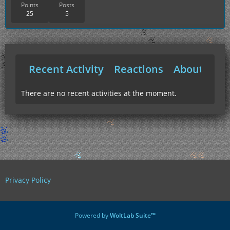
Points
Posts
25
5
Recent Activity
Reactions
About Me
There are no recent activities at the moment.
Privacy Policy
Powered by
WoltLab Suite™