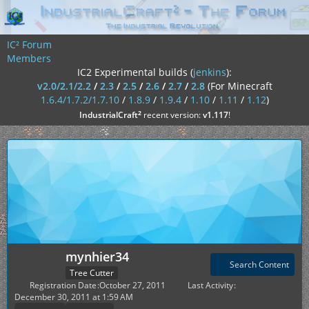
IC² Forum
Members
IC2 Experimental builds (
jenkins
):
v2.0/2.1/2.2
/
2.3
/
2.5
/
2.6
/
2.7
/
2.8
(For Minecraft
1.6.4/1.7.2/1.7.10
/
1.8.9
/
1.9.4
/
1.10
/
1.11
/
1.12
)
²
IndustrialCraft
recent version:
v1.117
!
mynhier34
Search Content
Tree Cutter
Registration Date
October 27, 2011
Last Activity
December 30, 2011 at 1:59 AM