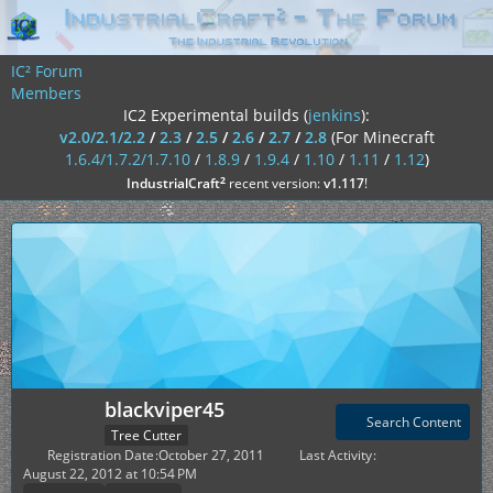
IC² Forum
Members
IC2 Experimental builds (
jenkins
):
v2.0/2.1/2.2
/
2.3
/
2.5
/
2.6
/
2.7
/
2.8
(For Minecraft
1.6.4/1.7.2/1.7.10
/
1.8.9
/
1.9.4
/
1.10
/
1.11
/
1.12
)
²
IndustrialCraft
recent version:
v1.117
!
blackviper45
Search Content
Tree Cutter
Registration Date
October 27, 2011
Last Activity
August 22, 2012 at 10:54 PM