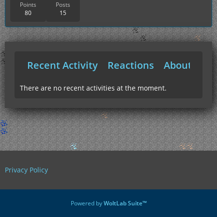
Points
Posts
80
15
Recent Activity
Reactions
About Me
There are no recent activities at the moment.
Privacy Policy
Powered by
WoltLab Suite™