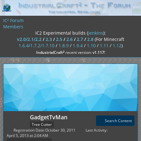
IC² Forum
Members
IC2 Experimental builds (
jenkins
):
v2.0/2.1/2.2
/
2.3
/
2.5
/
2.6
/
2.7
/
2.8
(For Minecraft
1.6.4/1.7.2/1.7.10
/
1.8.9
/
1.9.4
/
1.10
/
1.11
/
1.12
)
²
IndustrialCraft
recent version:
v1.117
!
GadgetTvMan
Search Content
Tree Cutter
Registration Date
October 30, 2011
Last Activity
April 5, 2013 at 2:04 AM