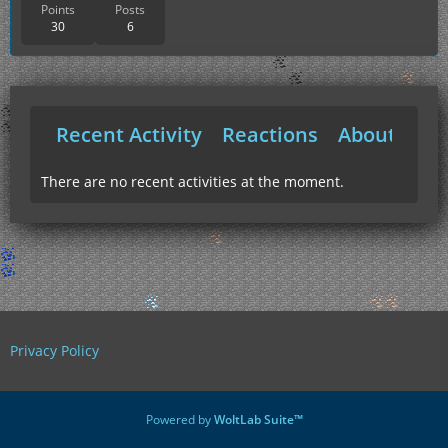
Points
Posts
30
6
Recent Activity
Reactions
About Me
There are no recent activities at the moment.
Privacy Policy
Powered by
WoltLab Suite™