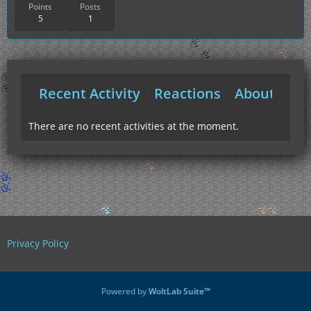
Points
Posts
5
1
Recent Activity
Reactions
About Me
There are no recent activities at the moment.
Privacy Policy
Powered by
WoltLab Suite™