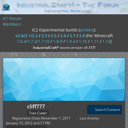
IC² Forum
Members
IC2 Experimental builds (
jenkins
):
v2.0/2.1/2.2
/
2.3
/
2.5
/
2.6
/
2.7
/
2.8
(For Minecraft
1.6.4/1.7.2/1.7.10
/
1.8.9
/
1.9.4
/
1.10
/
1.11
/
1.12
)
²
IndustrialCraft
recent version:
v1.117
!
cliff777
Search Content
Tree Cutter
Registration Date
November 1, 2011
Last Activity
January 19, 2012 at 6:11 PM