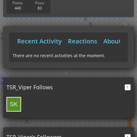
Points
Posts
440
83
Recent Activity
Reactions
About Me
There are no recent activities at the moment.
TSR_Viper Follows
1
TSR_Viper’s Followers