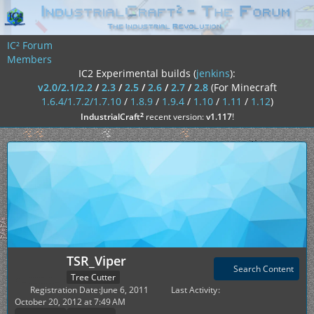
IC² Forum
Members
IC2 Experimental builds (
jenkins
):
v2.0/2.1/2.2
/
2.3
/
2.5
/
2.6
/
2.7
/
2.8
(For Minecraft
1.6.4/1.7.2/1.7.10
/
1.8.9
/
1.9.4
/
1.10
/
1.11
/
1.12
)
²
IndustrialCraft
recent version:
v1.117
!
TSR_Viper
Search Content
Tree Cutter
Registration Date
June 6, 2011
Last Activity
October 20, 2012 at 7:49 AM