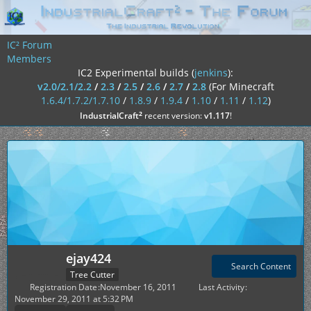
IC² Forum
Members
IC2 Experimental builds (
jenkins
):
v2.0/2.1/2.2
/
2.3
/
2.5
/
2.6
/
2.7
/
2.8
(For Minecraft
1.6.4/1.7.2/1.7.10
/
1.8.9
/
1.9.4
/
1.10
/
1.11
/
1.12
)
²
IndustrialCraft
recent version:
v1.117
!
ejay424
Search Content
Tree Cutter
Registration Date
November 16, 2011
Last Activity
November 29, 2011 at 5:32 PM