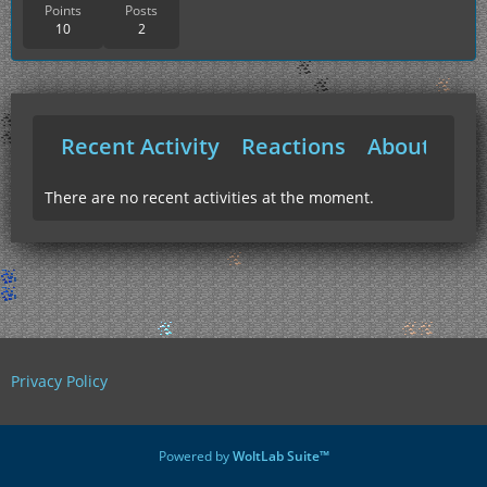
Points
Posts
10
2
Recent Activity
Reactions
About Me
There are no recent activities at the moment.
Privacy Policy
Powered by
WoltLab Suite™