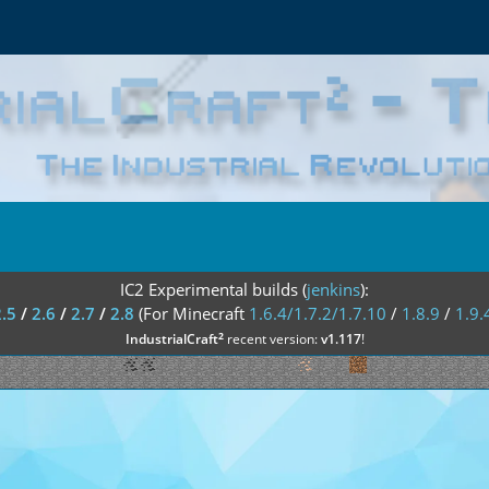
IC2 Experimental builds (
jenkins
):
2.5
/
2.6
/
2.7
/
2.8
(For Minecraft
1.6.4/1.7.2/1.7.10
/
1.8.9
/
1.9.
²
IndustrialCraft
recent version:
v1.117
!