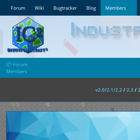
Forum
Wiki
Bugtracker
Blog
Members
IC² Forum
Members
v2.0/2.1/2.2
/
2.3
/