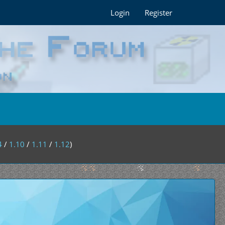
Login
Register
4
/
1.10
/
1.11
/
1.12
)