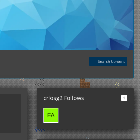
Search Content
crlosg2 Follows
1