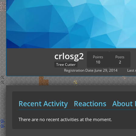
crlosg2
Points
Posts
10
2
Tree Cutter
Registration Date
June 29, 2014
Last 
Recent Activity
Reactions
About
There are no recent activities at the moment.