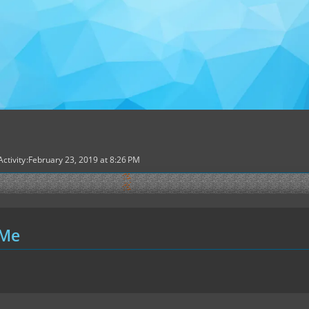
Activity
February 23, 2019 at 8:26 PM
 Me