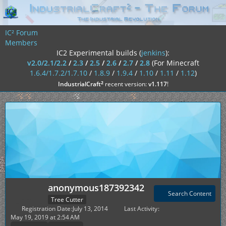
IC² Forum
Members
IC2 Experimental builds (
jenkins
):
v2.0/2.1/2.2
/
2.3
/
2.5
/
2.6
/
2.7
/
2.8
(For Minecraft
1.6.4/1.7.2/1.7.10
/
1.8.9
/
1.9.4
/
1.10
/
1.11
/
1.12
)
²
IndustrialCraft
recent version:
v1.117
!
anonymous187392342
Search Content
Tree Cutter
Registration Date
July 13, 2014
Last Activity
May 19, 2019 at 2:54 AM