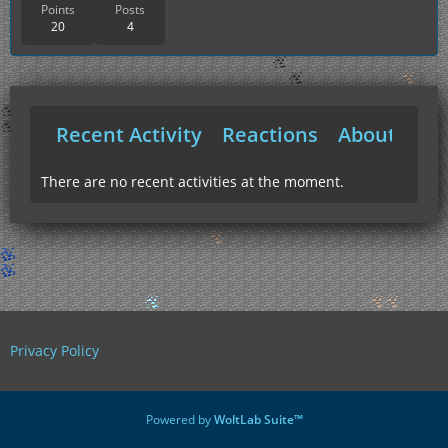
Points
Posts
20
4
Recent Activity
Reactions
About Me
There are no recent activities at the moment.
Privacy Policy
Powered by
WoltLab Suite™