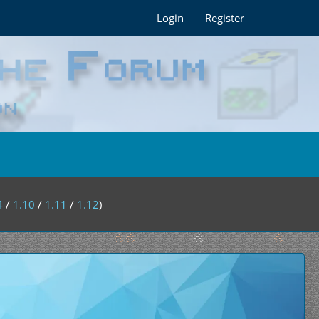
Login
Register
4
/
1.10
/
1.11
/
1.12
)