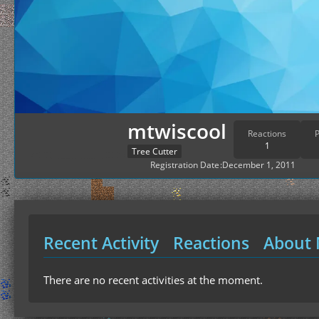
mtwiscool
Reactions
P
1
Tree Cutter
Registration Date
December 1, 2011
Recent Activity
Reactions
About
There are no recent activities at the moment.