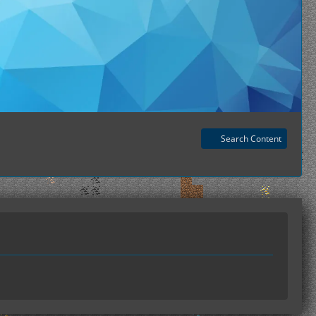
Search Content