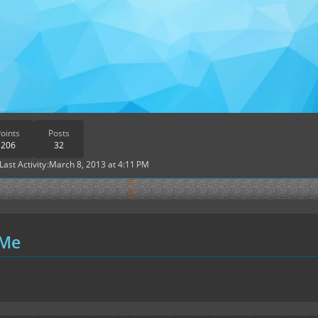
oints
Posts
206
32
Last Activity
March 8, 2013 at 4:11 PM
 Me