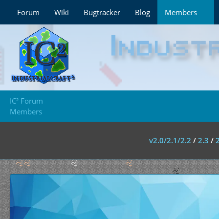
Forum
Wiki
Bugtracker
Blog
Members
IC² Forum
Members
v2.0/2.1/2.2
/
2.3
/