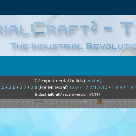
IC2 Experimental builds (
jenkins
):
2.5
/
2.6
/
2.7
/
2.8
(For Minecraft
1.6.4/1.7.2/1.7.10
/
1.8.9
/
1.9.
²
IndustrialCraft
recent version:
v1.117
!