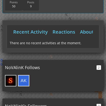
Points
Posts
50
9
Recent Activity
Reactions
About Me
There are no recent activities at the moment.
NoVAlinK Follows
2
NoVAlinK’s Followers