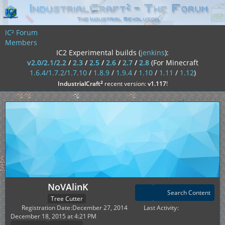
IC² Forum
Members
IC2 Experimental builds (
jenkins
):
v2.0/2.1/2.2
/
2.3
/
2.5
/
2.6
/
2.7
/
2.8
(For Minecraft
1.6.4/1.7.2/1.7.10
/
1.8.9
/
1.9.4
/
1.10
/
1.11
/
1.12
)
²
IndustrialCraft
recent version:
v1.117
!
NoVAlinK
Search Content
Tree Cutter
Registration Date
December 27, 2014
Last Activity
December 18, 2015 at 4:21 PM