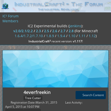
IC² Forum
Members
IC2 Experimental builds (
jenkins
):
v2.0/2.1/2.2
/
2.3
/
2.5
/
2.6
/
2.7
/
2.8
(For Minecraft
1.6.4/1.7.2/1.7.10
/
1.8.9
/
1.9.4
/
1.10
/
1.11
/
1.12
)
²
IndustrialCraft
recent version:
v1.117
!
4everfreekin
Search Content
Tree Cutter
Registration Date
March 31, 2015
Last Activity
April 5, 2015 at 10:07 PM