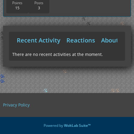
Points
Posts
15
3
Recent Activity
Reactions
About Me
There are no recent activities at the moment.
Privacy Policy
Powered by
WoltLab Suite™