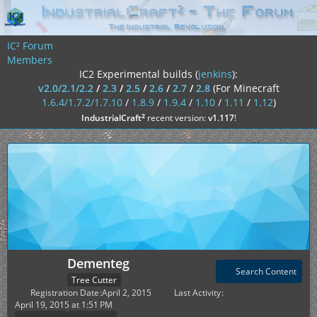
IC² Forum
Members
IC2 Experimental builds (
jenkins
):
v2.0/2.1/2.2
/
2.3
/
2.5
/
2.6
/
2.7
/
2.8
(For Minecraft
1.6.4/1.7.2/1.7.10
/
1.8.9
/
1.9.4
/
1.10
/
1.11
/
1.12
)
²
IndustrialCraft
recent version:
v1.117
!
Dementeg
Search Content
Tree Cutter
Registration Date
April 2, 2015
Last Activity
April 19, 2015 at 1:51 PM