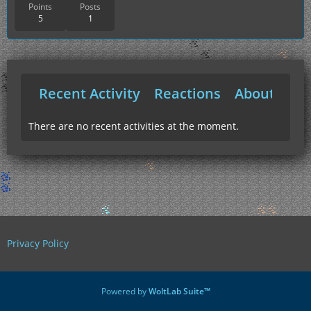
Points
Posts
5
1
Recent Activity
Reactions
About Me
There are no recent activities at the moment.
Privacy Policy
Powered by
WoltLab Suite™