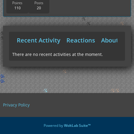
Points
Posts
110
20
Recent Activity
Reactions
About Me
There are no recent activities at the moment.
Privacy Policy
Powered by
WoltLab Suite™