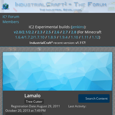
IC² Forum
Members
IC2 Experimental builds (
jenkins
):
v2.0/2.1/2.2
/
2.3
/
2.5
/
2.6
/
2.7
/
2.8
(For Minecraft
1.6.4/1.7.2/1.7.10
/
1.8.9
/
1.9.4
/
1.10
/
1.11
/
1.12
)
²
IndustrialCraft
recent version:
v1.117
!
Lamalo
Search Content
Tree Cutter
Registration Date
August 29, 2011
Last Activity
October 20, 2013 at 7:49 PM