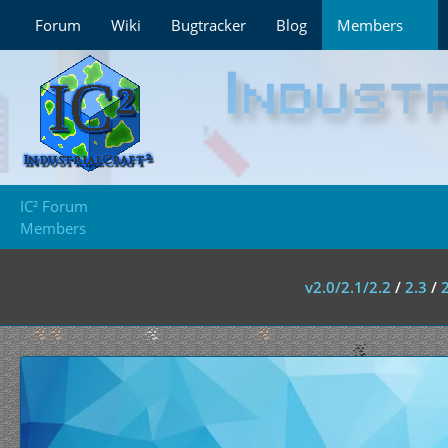
Forum
Wiki
Bugtracker
Blog
Members
IC² Forum
Members
v2.0/2.1/2.2
/
2.3
/