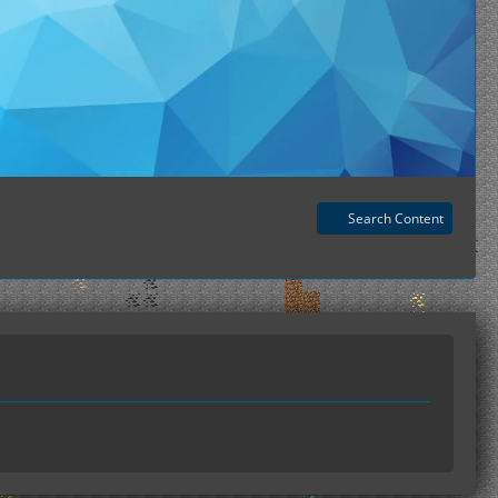
Search Content