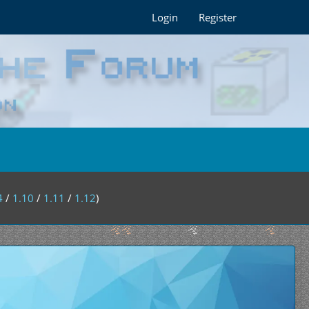
Login
Register
4
/
1.10
/
1.11
/
1.12
)