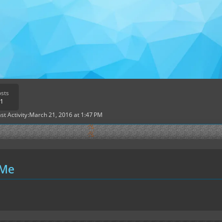
sts
1
st Activity
March 21, 2016 at 1:47 PM
 Me