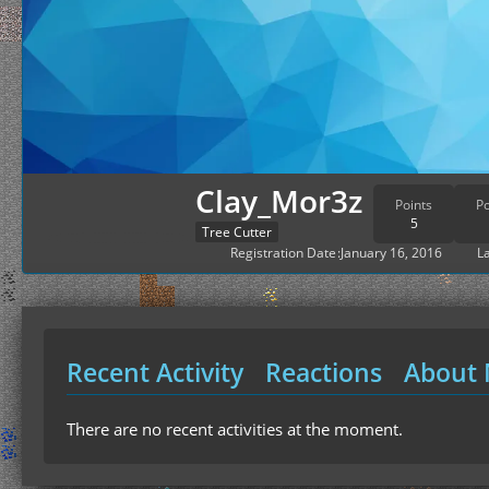
Clay_Mor3z
Points
Po
5
Tree Cutter
Registration Date
January 16, 2016
La
Recent Activity
Reactions
About
There are no recent activities at the moment.