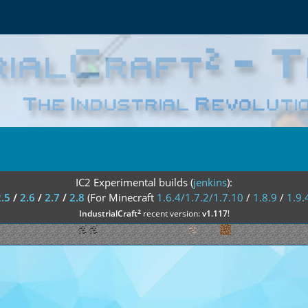
IC2 Experimental builds (
jenkins
):
2.5
/
2.6
/
2.7
/
2.8
(For Minecraft
1.6.4/1.7.2/1.7.10
/
1.8.9
/
1.9.
²
IndustrialCraft
recent version:
v1.117
!