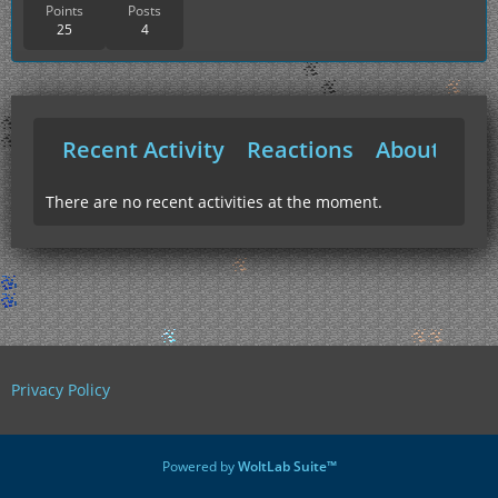
Points
Posts
25
4
Recent Activity
Reactions
About Me
There are no recent activities at the moment.
Privacy Policy
Powered by
WoltLab Suite™