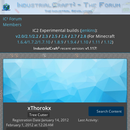
IC² Forum
Members
IC2 Experimental builds (
jenkins
):
v2.0/2.1/2.2
/
2.3
/
2.5
/
2.6
/
2.7
/
2.8
(For Minecraft
1.6.4/1.7.2/1.7.10
/
1.8.9
/
1.9.4
/
1.10
/
1.11
/
1.12
)
²
IndustrialCraft
recent version:
v1.117
!
xThorokx
Search Content
Tree Cutter
Registration Date
January 14, 2012
Last Activity
February 1, 2012 at 12:26 AM