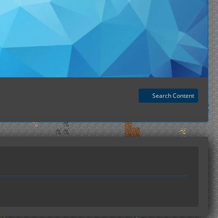
Search Content