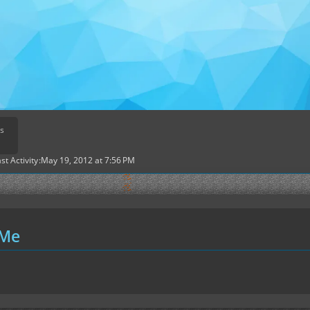
s
st Activity
May 19, 2012 at 7:56 PM
 Me