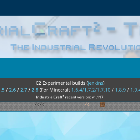
IC2 Experimental builds (
jenkins
):
2.5
/
2.6
/
2.7
/
2.8
(For Minecraft
1.6.4/1.7.2/1.7.10
/
1.8.9
/
1.9.
²
IndustrialCraft
recent version:
v1.117
!