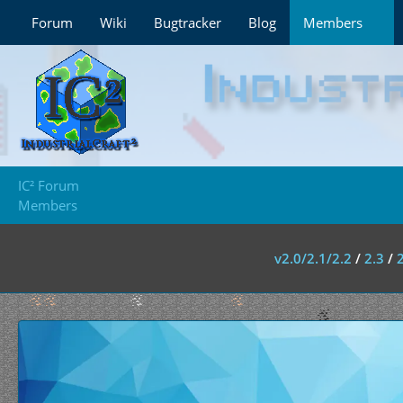
Forum
Wiki
Bugtracker
Blog
Members
IC² Forum
Members
v2.0/2.1/2.2
/
2.3
/