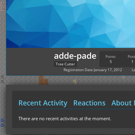
adde-pade
Points
Post
5
1
Tree Cutter
Registration Date
January 17, 2012
La
Recent Activity
Reactions
About
There are no recent activities at the moment.