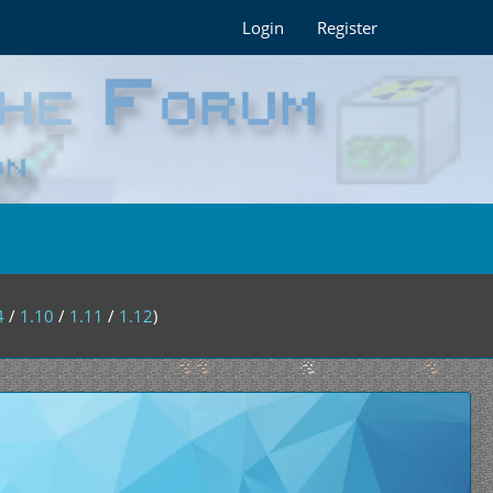
Login
Register
4
/
1.10
/
1.11
/
1.12
)