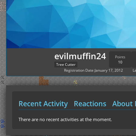
evilmuffin24
Points
10
Tree Cutter
Registration Date
January 17, 2012
La
Recent Activity
Reactions
About
There are no recent activities at the moment.