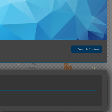
Search Content