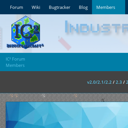
Forum
Wiki
Bugtracker
Blog
Members
IC² Forum
Members
v2.0/2.1/2.2
/
2.3
/