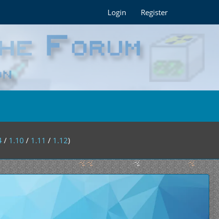
Login
Register
4
/
1.10
/
1.11
/
1.12
)