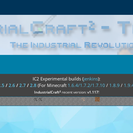
IC2 Experimental builds (
jenkins
):
2.5
/
2.6
/
2.7
/
2.8
(For Minecraft
1.6.4/1.7.2/1.7.10
/
1.8.9
/
1.9.
²
IndustrialCraft
recent version:
v1.117
!