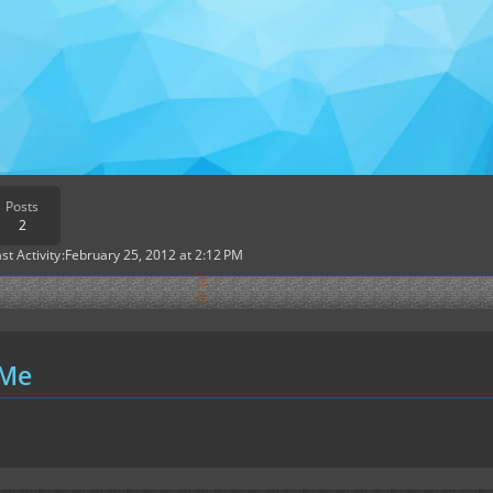
Posts
2
st Activity
February 25, 2012 at 2:12 PM
 Me