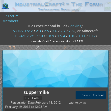
IC² Forum
Members
IC2 Experimental builds (
jenkins
):
v2.0/2.1/2.2
/
2.3
/
2.5
/
2.6
/
2.7
/
2.8
(For Minecraft
1.6.4/1.7.2/1.7.10
/
1.8.9
/
1.9.4
/
1.10
/
1.11
/
1.12
)
²
IndustrialCraft
recent version:
v1.117
!
suppermike
Search Content
Tree Cutter
Registration Date
February 18, 2012
Last Activity
February 19, 2012 at 12:23 AM