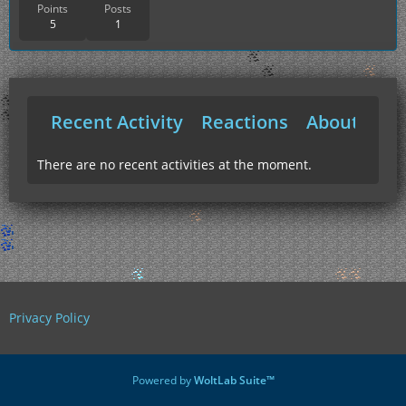
Points
Posts
5
1
Recent Activity
Reactions
About Me
There are no recent activities at the moment.
Privacy Policy
Powered by
WoltLab Suite™