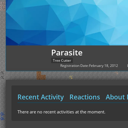
Parasite
Tree Cutter
Registration Date
February 18, 2012
Recent Activity
Reactions
About
There are no recent activities at the moment.