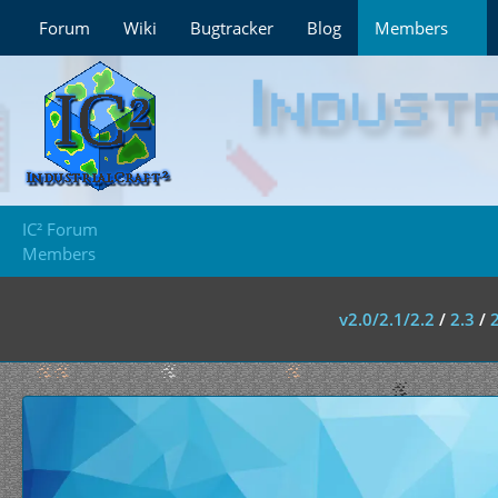
Forum
Wiki
Bugtracker
Blog
Members
IC² Forum
Members
v2.0/2.1/2.2
/
2.3
/