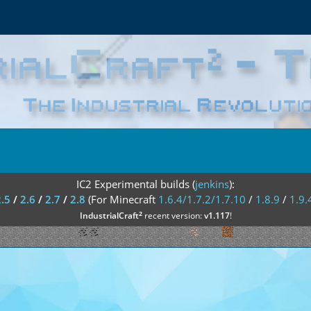
IC2 Experimental builds (
jenkins
):
2.5
/
2.6
/
2.7
/
2.8
(For Minecraft
1.6.4/1.7.2/1.7.10
/
1.8.9
/
1.9.
²
IndustrialCraft
recent version:
v1.117
!