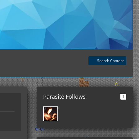
Search Content
Parasite Follows
1