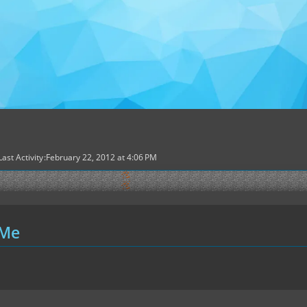
Last Activity
February 22, 2012 at 4:06 PM
 Me