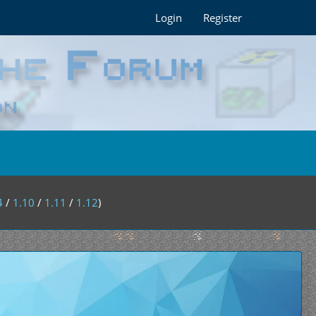
Login
Register
4
/
1.10
/
1.11
/
1.12
)