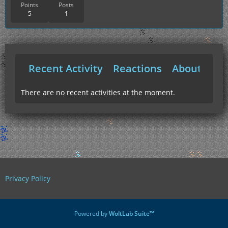
Points
Posts
5
1
Recent Activity
Reactions
About Me
There are no recent activities at the moment.
Privacy Policy
Powered by
WoltLab Suite™