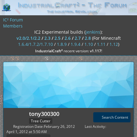
IC² Forum
Members
IC2 Experimental builds (
jenkins
):
v2.0/2.1/2.2
/
2.3
/
2.5
/
2.6
/
2.7
/
2.8
(For Minecraft
1.6.4/1.7.2/1.7.10
/
1.8.9
/
1.9.4
/
1.10
/
1.11
/
1.12
)
²
IndustrialCraft
recent version:
v1.117
!
tony300300
Search Content
Tree Cutter
Registration Date
February 26, 2012
Last Activity
April 1, 2012 at 5:50 AM