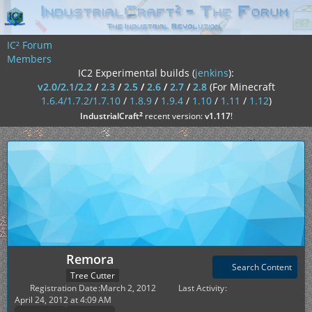
IC² Forum
Members
IC2 Experimental builds (
jenkins
):
v2.0/2.1/2.2
/
2.3
/
2.5
/
2.6
/
2.7
/
2.8
(For Minecraft
1.6.4/1.7.2/1.7.10
/
1.8.9
/
1.9.4
/
1.10
/
1.11
/
1.12
)
²
IndustrialCraft
recent version:
v1.117
!
Remora
Search Content
Tree Cutter
Registration Date
March 2, 2012
Last Activity
April 24, 2012 at 4:09 AM