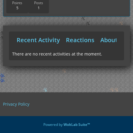
Points
Posts
5
1
Recent Activity
Reactions
About Me
There are no recent activities at the moment.
Privacy Policy
Powered by
WoltLab Suite™