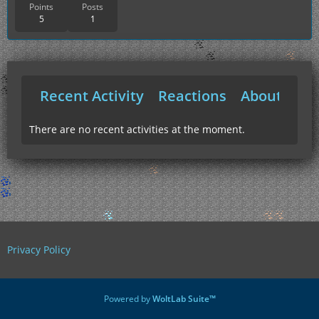
Points
Posts
5
1
Recent Activity
Reactions
About Me
There are no recent activities at the moment.
Privacy Policy
Powered by
WoltLab Suite™