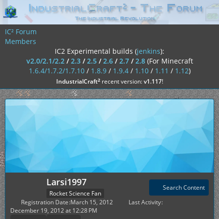
IC² Forum
Members
IC2 Experimental builds (
jenkins
):
v2.0/2.1/2.2
/
2.3
/
2.5
/
2.6
/
2.7
/
2.8
(For Minecraft
1.6.4/1.7.2/1.7.10
/
1.8.9
/
1.9.4
/
1.10
/
1.11
/
1.12
)
²
IndustrialCraft
recent version:
v1.117
!
Larsi1997
Search Content
Rocket Science Fan
Registration Date
March 15, 2012
Last Activity
December 19, 2012 at 12:28 PM