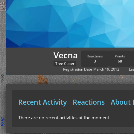
Vecna
Reactions
Points
3
68
Tree Cutter
Registration Date
March 19, 2012
Las
Recent Activity
Reactions
About
There are no recent activities at the moment.