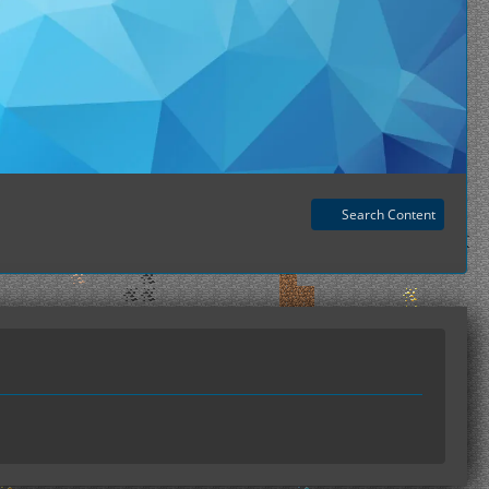
Search Content