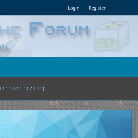
Login
Register
4
/
1.10
/
1.11
/
1.12
)