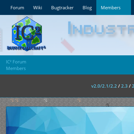
Forum
Wiki
Bugtracker
Blog
Members
IC² Forum
Members
v2.0/2.1/2.2
/
2.3
/