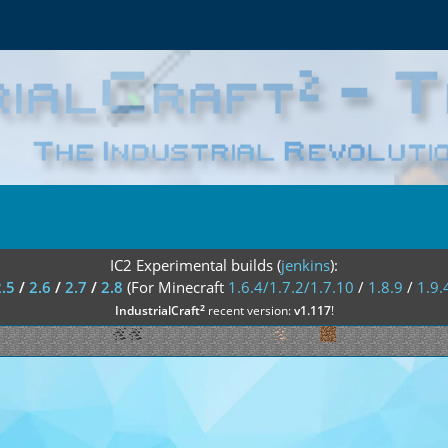
IC2 Experimental builds (
jenkins
):
2.5
/
2.6
/
2.7
/
2.8
(For Minecraft
1.6.4/1.7.2/1.7.10
/
1.8.9
/
1.9.
²
IndustrialCraft
recent version:
v1.117
!