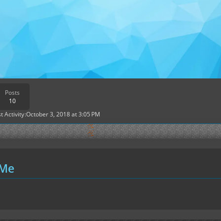
Posts
10
t Activity
October 3, 2018 at 3:05 PM
 Me