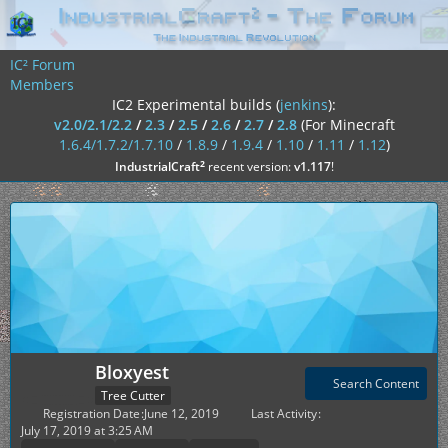
IC² Forum
Members
IC2 Experimental builds (
jenkins
):
v2.0/2.1/2.2
/
2.3
/
2.5
/
2.6
/
2.7
/
2.8
(For Minecraft
1.6.4/1.7.2/1.7.10
/
1.8.9
/
1.9.4
/
1.10
/
1.11
/
1.12
)
²
IndustrialCraft
recent version:
v1.117
!
Bloxyest
Search Content
Tree Cutter
Registration Date
June 12, 2019
Last Activity
July 17, 2019 at 3:25 AM