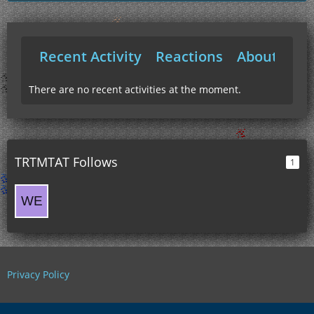
Recent Activity
Reactions
About Me
There are no recent activities at the moment.
TRTMTAT Follows
1
Privacy Policy