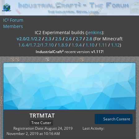
IC² Forum
Members
IC2 Experimental builds (
jenkins
):
v2.0/2.1/2.2
/
2.3
/
2.5
/
2.6
/
2.7
/
2.8
(For Minecraft
1.6.4/1.7.2/1.7.10
/
1.8.9
/
1.9.4
/
1.10
/
1.11
/
1.12
)
²
IndustrialCraft
recent version:
v1.117
!
TRTMTAT
Search Content
Tree Cutter
Registration Date
August 24, 2019
Last Activity
November 2, 2019 at 10:16 AM