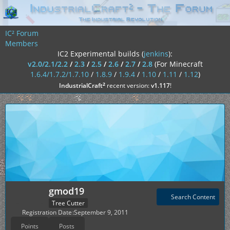
IC² Forum
Members
IC2 Experimental builds (
jenkins
):
v2.0/2.1/2.2
/
2.3
/
2.5
/
2.6
/
2.7
/
2.8
(For Minecraft
1.6.4/1.7.2/1.7.10
/
1.8.9
/
1.9.4
/
1.10
/
1.11
/
1.12
)
²
IndustrialCraft
recent version:
v1.117
!
gmod19
Search Content
Tree Cutter
Registration Date
September 9, 2011
Points
Posts