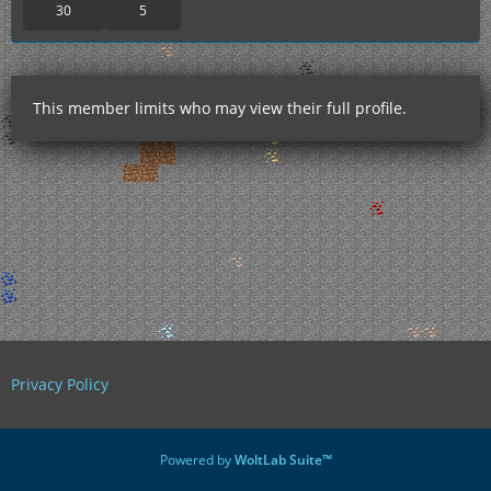
30
5
This member limits who may view their full profile.
Privacy Policy
Powered by
WoltLab Suite™