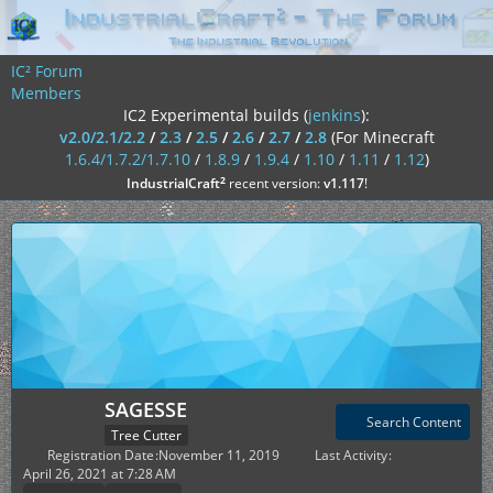
IC² Forum
Members
IC2 Experimental builds (
jenkins
):
v2.0/2.1/2.2
/
2.3
/
2.5
/
2.6
/
2.7
/
2.8
(For Minecraft
1.6.4/1.7.2/1.7.10
/
1.8.9
/
1.9.4
/
1.10
/
1.11
/
1.12
)
²
IndustrialCraft
recent version:
v1.117
!
SAGESSE
Search Content
Tree Cutter
Registration Date
November 11, 2019
Last Activity
April 26, 2021 at 7:28 AM