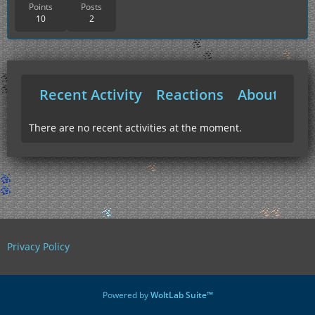
Points
Posts
10
2
Recent Activity
Reactions
About Me
There are no recent activities at the moment.
Privacy Policy
Powered by
WoltLab Suite™