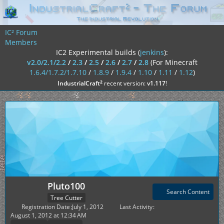
IC² Forum
Members
IC2 Experimental builds (
jenkins
):
v2.0/2.1/2.2
/
2.3
/
2.5
/
2.6
/
2.7
/
2.8
(For Minecraft
1.6.4/1.7.2/1.7.10
/
1.8.9
/
1.9.4
/
1.10
/
1.11
/
1.12
)
²
IndustrialCraft
recent version:
v1.117
!
Pluto100
Search Content
Tree Cutter
Registration Date
July 1, 2012
Last Activity
August 1, 2012 at 12:34 AM