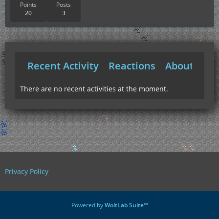
Points
Posts
20
3
Recent Activity
Reactions
About Me
There are no recent activities at the moment.
Privacy Policy
Powered by
WoltLab Suite™