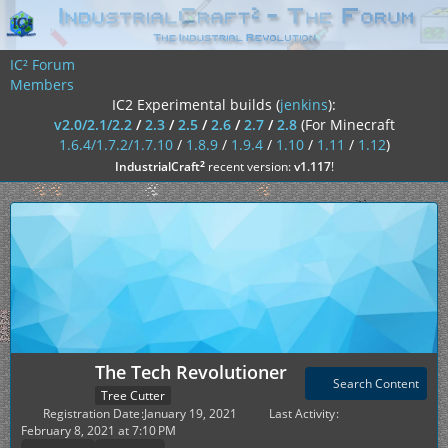
IC² Forum
Members
IC2 Experimental builds (
jenkins
):
v2.0/2.1/2.2
/
2.3
/
2.5
/
2.6
/
2.7
/
2.8
(For Minecraft
1.6.4/1.7.2/1.7.10
/
1.8.9
/
1.9.4
/
1.10
/
1.11
/
1.12
)
²
IndustrialCraft
recent version:
v1.117
!
The Tech Revolutioner
Search Content
Tree Cutter
Registration Date
January 19, 2021
Last Activity
February 8, 2021 at 7:10 PM