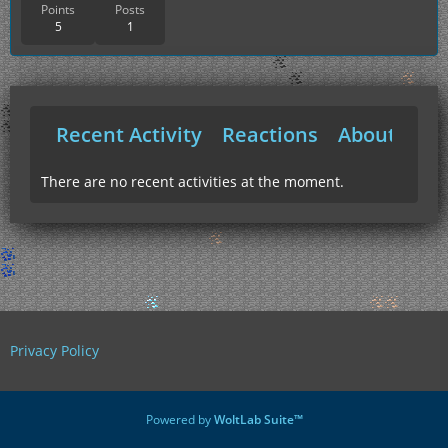
Points
Posts
5
1
Recent Activity
Reactions
About Me
There are no recent activities at the moment.
Privacy Policy
Powered by
WoltLab Suite™