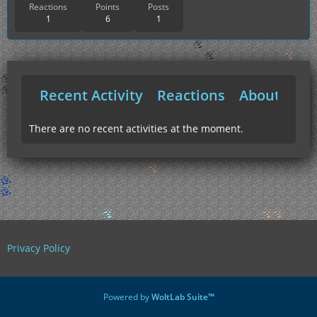
Reactions
Points
Posts
1
6
1
Recent Activity
Reactions
About Me
There are no recent activities at the moment.
Privacy Policy
Powered by
WoltLab Suite™