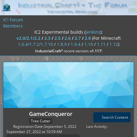
IC² Forum
Members
IC2 Experimental builds (
jenkins
):
v2.0/2.1/2.2
/
2.3
/
2.5
/
2.6
/
2.7
/
2.8
(For Minecraft
1.6.4/1.7.2/1.7.10
/
1.8.9
/
1.9.4
/
1.10
/
1.11
/
1.12
)
²
IndustrialCraft
recent version:
v1.117
!
GameConqueror
Search Content
Tree Cutter
Registration Date
September 5, 2022
Last Activity
September 27, 2022 at 10:59 AM