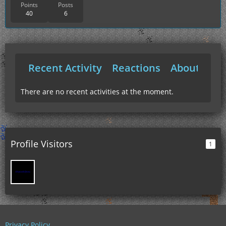
Points
Posts
40
6
Recent Activity
Reactions
About Me
There are no recent activities at the moment.
Profile Visitors
1
Privacy Policy