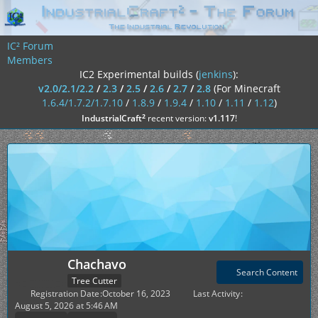
IC² Forum
Members
IC2 Experimental builds (
jenkins
):
v2.0/2.1/2.2
/
2.3
/
2.5
/
2.6
/
2.7
/
2.8
(For Minecraft
1.6.4/1.7.2/1.7.10
/
1.8.9
/
1.9.4
/
1.10
/
1.11
/
1.12
)
²
IndustrialCraft
recent version:
v1.117
!
Chachavo
Search Content
Tree Cutter
Registration Date
October 16, 2023
Last Activity
August 5, 2026 at 5:46 AM