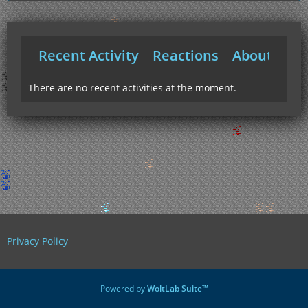
Recent Activity
Reactions
About Me
There are no recent activities at the moment.
Privacy Policy
Powered by
WoltLab Suite™