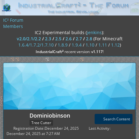
IC² Forum
Members
IC2 Experimental builds (
jenkins
):
v2.0/2.1/2.2
/
2.3
/
2.5
/
2.6
/
2.7
/
2.8
(For Minecraft
1.6.4/1.7.2/1.7.10
/
1.8.9
/
1.9.4
/
1.10
/
1.11
/
1.12
)
²
IndustrialCraft
recent version:
v1.117
!
Dominiobinson
Search Content
Tree Cutter
Registration Date
December 24, 2025
Last Activity
December 24, 2025 at 7:27 AM