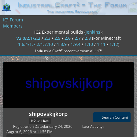
IC² Forum
Members
IC2 Experimental builds (
jenkins
):
v2.0/2.1/2.2
/
2.3
/
2.5
/
2.6
/
2.7
/
2.8
(For Minecraft
1.6.4/1.7.2/1.7.10
/
1.8.9
/
1.9.4
/
1.10
/
1.11
/
1.12
)
²
IndustrialCraft
recent version:
v1.117
!
shipovskijkorp
Search Content
Ic2 will live
Registration Date
January 24, 2026
Last Activity
August 6, 2026 at 11:56 PM