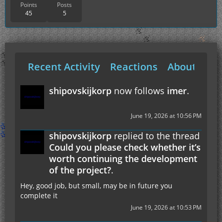
Points
Posts
45
5
Recent Activity
Reactions
About Me
shipovskijkorp
now follows
imer
.
June 19, 2026 at 10:56 PM
shipovskijkorp
replied to the thread
Could you please check whether it’s
worth continuing the development
of the project?
.
Hey, good job, but small, may be in future you
complete it
June 19, 2026 at 10:53 PM