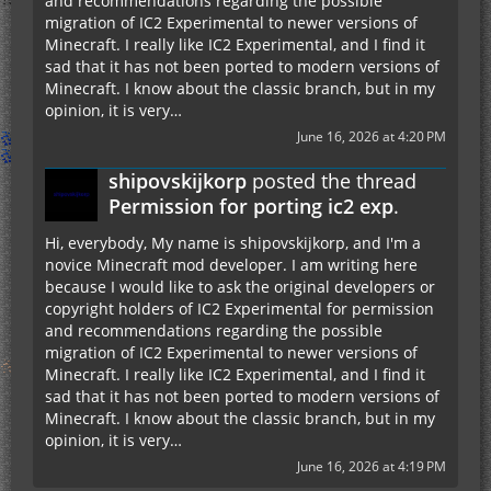
and recommendations regarding the possible
migration of IC2 Experimental to newer versions of
Minecraft. I really like IC2 Experimental, and I find it
sad that it has not been ported to modern versions of
Minecraft. I know about the classic branch, but in my
opinion, it is very…
June 16, 2026 at 4:20 PM
shipovskijkorp
posted the thread
Permission for porting ic2 exp
.
Hi, everybody, My name is shipovskijkorp, and I'm a
novice Minecraft mod developer. I am writing here
because I would like to ask the original developers or
copyright holders of IC2 Experimental for permission
and recommendations regarding the possible
migration of IC2 Experimental to newer versions of
Minecraft. I really like IC2 Experimental, and I find it
sad that it has not been ported to modern versions of
Minecraft. I know about the classic branch, but in my
opinion, it is very…
June 16, 2026 at 4:19 PM