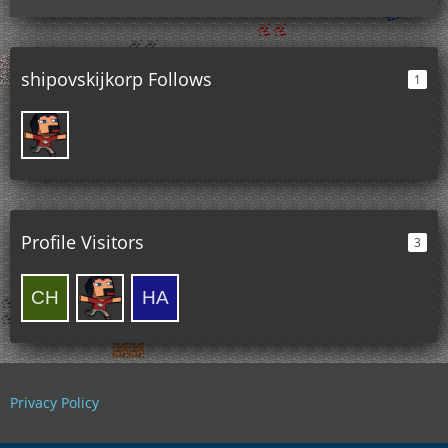
shipovskijkorp Follows
1
Profile Visitors
3
Privacy Policy