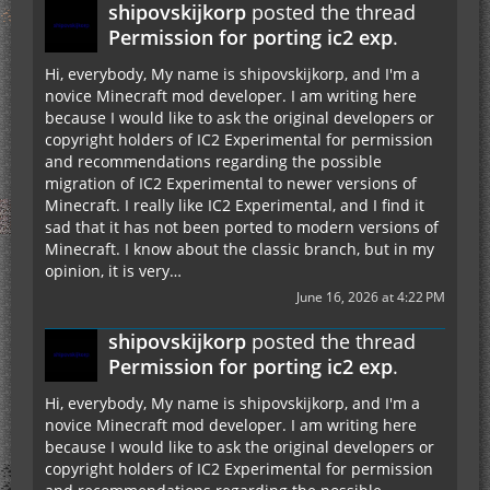
shipovskijkorp
posted the thread
Permission for porting ic2 exp
.
Hi, everybody, My name is shipovskijkorp, and I'm a
novice Minecraft mod developer. I am writing here
because I would like to ask the original developers or
copyright holders of IC2 Experimental for permission
and recommendations regarding the possible
migration of IC2 Experimental to newer versions of
Minecraft. I really like IC2 Experimental, and I find it
sad that it has not been ported to modern versions of
Minecraft. I know about the classic branch, but in my
opinion, it is very…
June 16, 2026 at 4:22 PM
shipovskijkorp
posted the thread
Permission for porting ic2 exp
.
Hi, everybody, My name is shipovskijkorp, and I'm a
novice Minecraft mod developer. I am writing here
because I would like to ask the original developers or
copyright holders of IC2 Experimental for permission